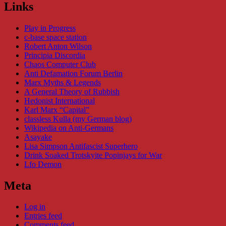
Links
Play in Progress
c-base space station
Robert Anton Wilson
Principia Discordia
Chaos Computer Club
Anti Defamation Forum Berlin
Marx Myths & Legends
A General Theory of Rubbish
Hedonist International
Karl Marx “Capital”
classless Kulla (my German blog)
Wikipedia on Anti-Germans
Asayake
Lisa Simpson Antifascist Superhero
Drink Soaked Trotskyite Popinjays for War
Lfo Demon
Meta
Log in
Entries feed
Comments feed