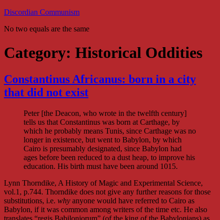
Skip
Discordian Communism
to
No two equals are the same
content
Category:
Historical Oddities
Constantinus Africanus: born in a city
that did not exist
Peter [the Deacon, who wrote in the twelfth century]
tells us that Constantinus was born at Carthage, by
which he probably means Tunis, since Carthage was no
longer in existence, but went to Babylon, by which
Cairo is presumably designated, since Babylon had
ages before been reduced to a dust heap, to improve his
education. His birth must have been around 1015.
Lynn Thorndike, A History of Magic and Experimental Science,
vol.1, p.744. Thorndike does not give any further reasons for those
substitutions, i.e.
why
anyone would have referred to Cairo as
Babylon, if it was common among writers of the time etc. He also
translates “regis Babiloniorum” (of the king of the Babylonians) as