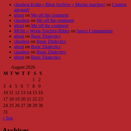
classless Kulla » Blog Archive » Mucke machen!
on
Caution
advised!
ghost
on
Me off the continent
classless
on
Me off the continent
ghost
on
Me off the continent
MOin « Worte,Zeichen,Bilder
on
Space Communism
ghost
on
Basic Dialectics
classless
on
Basic Dialectics
ghost
on
Basic Dialectics
classless
on
Basic Dialectics
ghost
on
Basic Dialectics
August 2026
M
T
W
T
F
S
S
1
2
3
4
5
6
7
8
9
10
11
12
13
14
15
16
17
18
19
20
21
22
23
24
25
26
27
28
29
30
31
« Sep
Archives