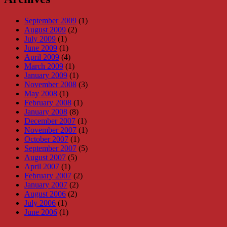
September 2009
(1)
August 2009
(2)
July 2009
(1)
June 2009
(1)
April 2009
(4)
March 2009
(1)
January 2009
(1)
November 2008
(3)
May 2008
(1)
February 2008
(1)
January 2008
(8)
December 2007
(1)
November 2007
(1)
October 2007
(1)
September 2007
(5)
August 2007
(5)
April 2007
(1)
February 2007
(2)
January 2007
(2)
August 2006
(2)
July 2006
(1)
June 2006
(1)