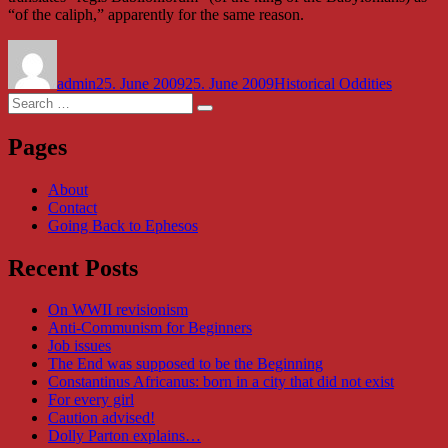
“of the caliph,” apparently for the same reason.
Author
Posted
Categories
on
admin
25. June 2009
25. June 2009
Historical Oddities
Search
Search
for:
Pages
About
Contact
Going Back to Ephesos
Recent Posts
On WWII revisionism
Anti-Communism for Beginners
Job issues
The End was supposed to be the Beginning
Constantinus Africanus: born in a city that did not exist
For every girl
Caution advised!
Dolly Parton explains…