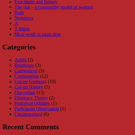
Exactitude and fantasy
The slut – a commodity model of women
Both
Negatives
A
T-Shirts
More work in more time
Categories
Antifa
(2)
Breakcore
(3)
Categorized
(3)
Communism
(12)
Cut-up Germany
(10)
Cut-up History
(5)
Discordian
(13)
Dispiracy Theory
(2)
Historical Oddities
(1)
Participant Observation
(1)
Uncategorized
(6)
Recent Comments