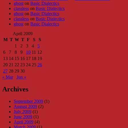
ghost
on
Basic Dialectics
classless
on
Basic Dialectics
ghost
on
Basic Dialectics
classless
on
Basic Dialectics
ghost
on
Basic Dialectics
April 2009
M
T
W
T
F
S
S
1
2
3
4
5
6
7
8
9
10
11
12
13
14
15
16
17
18
19
20
21
22
23
24
25
26
27
28
29
30
« Mar
Jun »
Archives
September 2009
(1)
August 2009
(2)
July 2009
(1)
June 2009
(1)
April 2009
(4)
March 2009
(1)