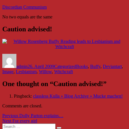
Skip
Discordian Communism
to
No two equals are the same
content
Caution advised!
Author
Posted
Categories
Tags
on
admin
26. April 2009
Categorized
Books
,
Buffy
,
Deviantart
,
Image
,
Lesbianism
,
Willow
,
Witchcraft
One thought on “Caution advised!”
Pingback:
classless Kulla » Blog Archive » Mucke machen!
Comments are closed.
Post
Previous
Previous
Dolly Parton explains…
Next
post:
Next
For every girl
navigation
Search
post: