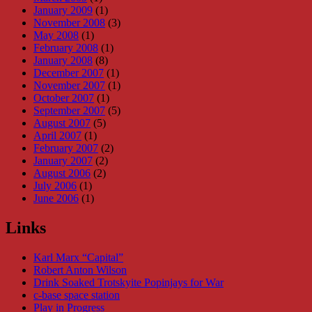
January 2009
(1)
November 2008
(3)
May 2008
(1)
February 2008
(1)
January 2008
(8)
December 2007
(1)
November 2007
(1)
October 2007
(1)
September 2007
(5)
August 2007
(5)
April 2007
(1)
February 2007
(2)
January 2007
(2)
August 2006
(2)
July 2006
(1)
June 2006
(1)
Links
Karl Marx “Capital”
Robert Anton Wilson
Drink Soaked Trotskyite Popinjays for War
c-base space station
Play in Progress