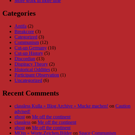
More work in more time
Categories
Antifa
(2)
Breakcore
(3)
Categorized
(3)
Communism
(12)
Cut-up Germany
(10)
Cut-up History
(5)
Discordian
(13)
Dispiracy Theory
(2)
Historical Oddities
(1)
Participant Observation
(1)
Uncategorized
(6)
Recent Comments
classless Kulla » Blog Archive » Mucke machen!
on
Caution
advised!
ghost
on
Me off the continent
classless
on
Me off the continent
ghost
on
Me off the continent
MOin « Worte,Zeichen,Bilder
on
Space Communism