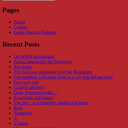
Search
for:
Pages
About
Contact
Going Back to Ephesos
Recent Posts
On WWII revisionism
Anti-Communism for Beginners
Job issues
The End was supposed to be the Beginning
Constantinus Africanus: born in a city that did not exist
For every girl
Caution advised!
Dolly Parton explains…
Exactitude and fantasy
The slut – a commodity model of women
Both
Negatives
A
T-Shirts