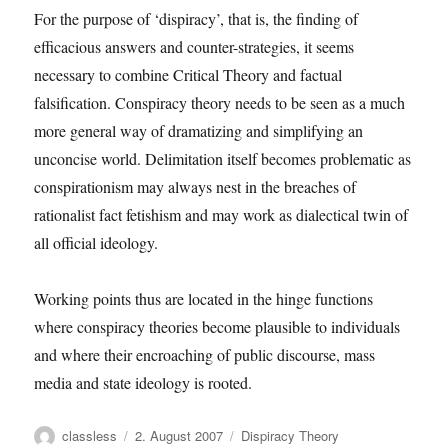
For the purpose of ‘dispiracy’, that is, the finding of
efficacious answers and counter-strategies, it seems
necessary to combine Critical Theory and factual
falsification. Conspiracy theory needs to be seen as a much
more general way of dramatizing and simplifying an
unconcise world. Delimitation itself becomes problematic as
conspirationism may always nest in the breaches of
rationalist fact fetishism and may work as dialectical twin of
all official ideology.
Working points thus are located in the hinge functions
where conspiracy theories become plausible to individuals
and where their encroaching of public discourse, mass
media and state ideology is rooted.
Author
Posted
Categories
classless
2. August 2007
Dispiracy Theory