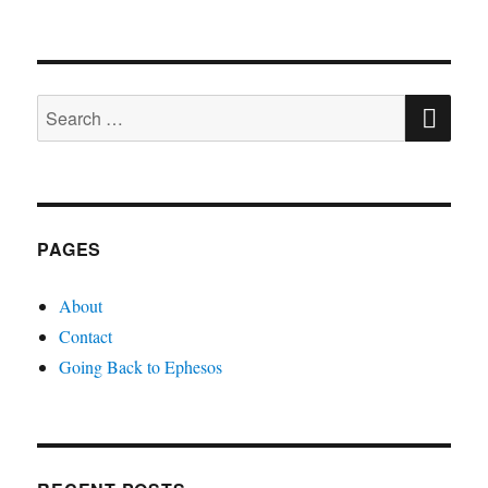
on
SE
Search
for:
PAGES
About
Contact
Going Back to Ephesos