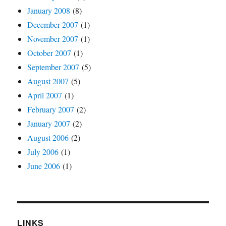
January 2008
(8)
December 2007
(1)
November 2007
(1)
October 2007
(1)
September 2007
(5)
August 2007
(5)
April 2007
(1)
February 2007
(2)
January 2007
(2)
August 2006
(2)
July 2006
(1)
June 2006
(1)
LINKS