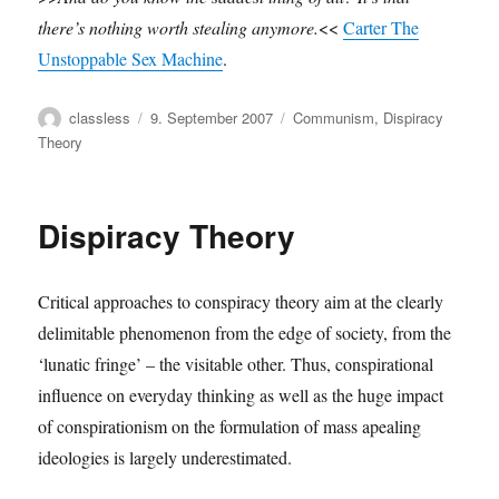
there’s nothing worth stealing anymore.
<<
Carter The
Unstoppable Sex Machine
.
Author
Posted
Categories
classless
9. September 2007
Communism
,
Dispiracy
on
Theory
Dispiracy Theory
Critical approaches to conspiracy theory aim at the clearly
delimitable phenomenon from the edge of society, from the
‘lunatic fringe’ – the visitable other. Thus, conspirational
influence on everyday thinking as well as the huge impact
of conspirationism on the formulation of mass apealing
ideologies is largely underestimated.