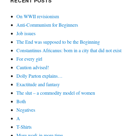
RECENT POSTS
On WWII revisionism
Anti-Communism for Beginners
Job issues
The End was supposed to be the Beginning
Constantinus Africanus: born in a city that did not exist
For every girl
Caution advised!
Dolly Parton explains…
Exactitude and fantasy
The slut – a commodity model of women
Both
Negatives
A
T-Shirts
More work in more time