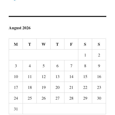
August 2026
M
T
W
T
F
S
S
1
2
3
4
5
6
7
8
9
10
11
12
13
14
15
16
17
18
19
20
21
22
23
24
25
26
27
28
29
30
31