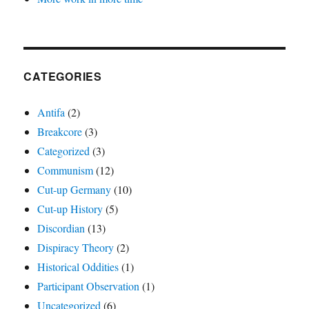
CATEGORIES
Antifa
(2)
Breakcore
(3)
Categorized
(3)
Communism
(12)
Cut-up Germany
(10)
Cut-up History
(5)
Discordian
(13)
Dispiracy Theory
(2)
Historical Oddities
(1)
Participant Observation
(1)
Uncategorized
(6)