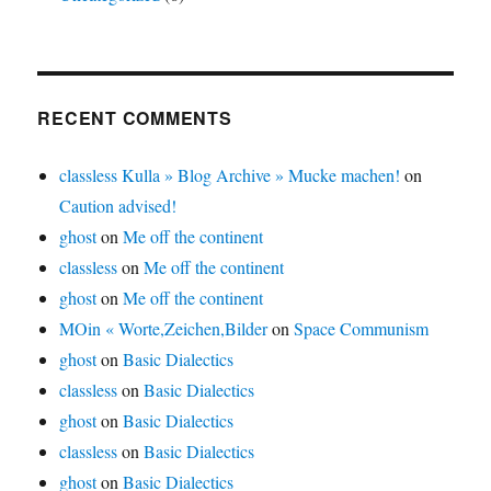
RECENT COMMENTS
classless Kulla » Blog Archive » Mucke machen!
on
Caution advised!
ghost
on
Me off the continent
classless
on
Me off the continent
ghost
on
Me off the continent
MOin « Worte,Zeichen,Bilder
on
Space Communism
ghost
on
Basic Dialectics
classless
on
Basic Dialectics
ghost
on
Basic Dialectics
classless
on
Basic Dialectics
ghost
on
Basic Dialectics