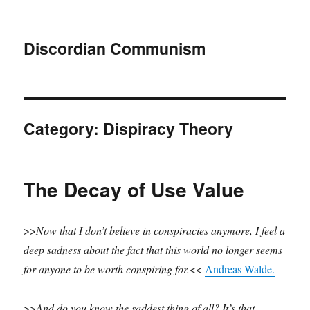
Discordian Communism
Category:
Dispiracy Theory
The Decay of Use Value
>>
Now that I don’t believe in conspiracies anymore, I feel a
deep sadness about the fact that this world no longer seems
for anyone to be worth conspiring for.
<<
Andreas Walde.
>>
And do you know the saddest thing of all? It’s that