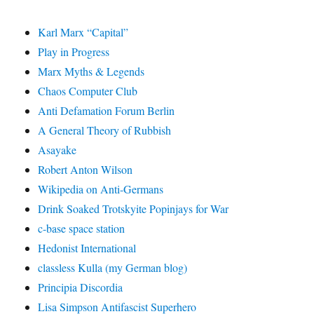
Karl Marx “Capital”
Play in Progress
Marx Myths & Legends
Chaos Computer Club
Anti Defamation Forum Berlin
A General Theory of Rubbish
Asayake
Robert Anton Wilson
Wikipedia on Anti-Germans
Drink Soaked Trotskyite Popinjays for War
c-base space station
Hedonist International
classless Kulla (my German blog)
Principia Discordia
Lisa Simpson Antifascist Superhero