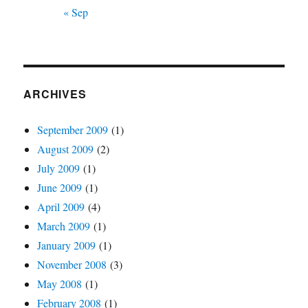
« Sep
ARCHIVES
September 2009
(1)
August 2009
(2)
July 2009
(1)
June 2009
(1)
April 2009
(4)
March 2009
(1)
January 2009
(1)
November 2008
(3)
May 2008
(1)
February 2008
(1)