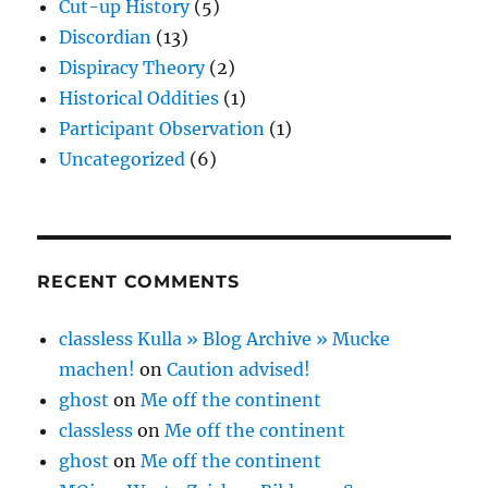
Cut-up History
(5)
Discordian
(13)
Dispiracy Theory
(2)
Historical Oddities
(1)
Participant Observation
(1)
Uncategorized
(6)
RECENT COMMENTS
classless Kulla » Blog Archive » Mucke
machen!
on
Caution advised!
ghost
on
Me off the continent
classless
on
Me off the continent
ghost
on
Me off the continent