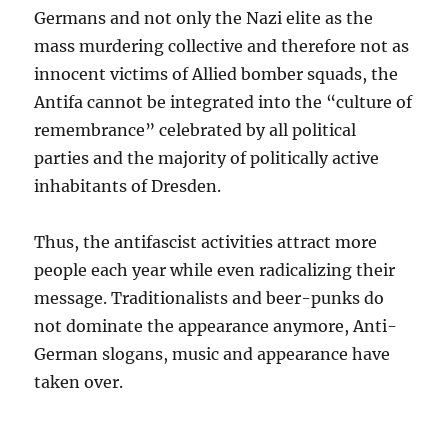
Germans and not only the Nazi elite as the
mass murdering collective and therefore not as
innocent victims of Allied bomber squads, the
Antifa cannot be integrated into the “culture of
remembrance” celebrated by all political
parties and the majority of politically active
inhabitants of Dresden.
Thus, the antifascist activities attract more
people each year while even radicalizing their
message. Traditionalists and beer-punks do
not dominate the appearance anymore, Anti-
German slogans, music and appearance have
taken over.