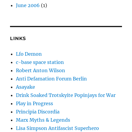
June 2006
(1)
LINKS
Lfo Demon
c-base space station
Robert Anton Wilson
Anti Defamation Forum Berlin
Asayake
Drink Soaked Trotskyite Popinjays for War
Play in Progress
Principia Discordia
Marx Myths & Legends
Lisa Simpson Antifascist Superhero