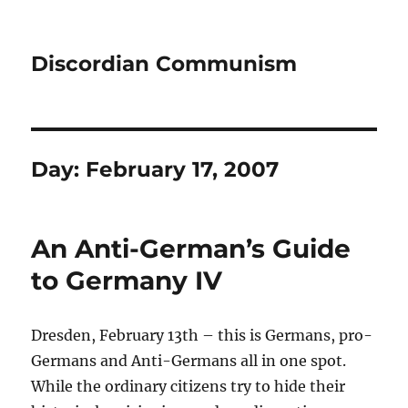
Discordian Communism
Day:
February 17, 2007
An Anti-German’s Guide
to Germany IV
Dresden, February 13th – this is Germans, pro-
Germans and Anti-Germans all in one spot.
While the ordinary citizens try to hide their