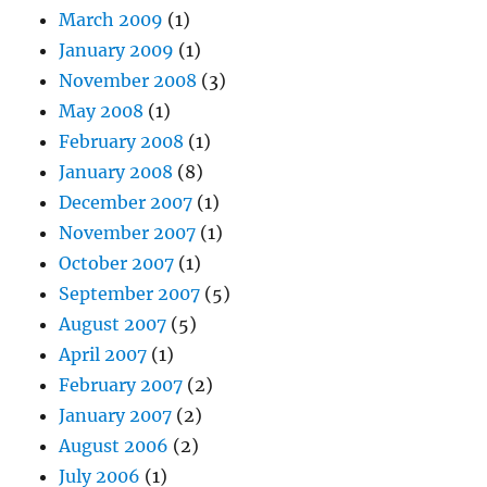
March 2009
(1)
January 2009
(1)
November 2008
(3)
May 2008
(1)
February 2008
(1)
January 2008
(8)
December 2007
(1)
November 2007
(1)
October 2007
(1)
September 2007
(5)
August 2007
(5)
April 2007
(1)
February 2007
(2)
January 2007
(2)
August 2006
(2)
July 2006
(1)