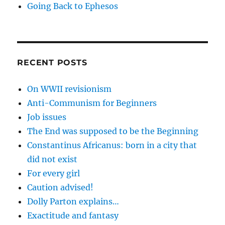
Going Back to Ephesos
RECENT POSTS
On WWII revisionism
Anti-Communism for Beginners
Job issues
The End was supposed to be the Beginning
Constantinus Africanus: born in a city that
did not exist
For every girl
Caution advised!
Dolly Parton explains…
Exactitude and fantasy