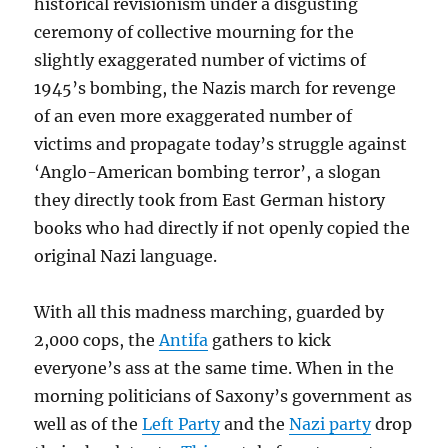
historical revisionism under a disgusting
ceremony of collective mourning for the
slightly exaggerated number of victims of
1945’s bombing, the Nazis march for revenge
of an even more exaggerated number of
victims and propagate today’s struggle against
‘Anglo-American bombing terror’, a slogan
they directly took from East German history
books who had directly if not openly copied the
original Nazi language.
With all this madness marching, guarded by
2,000 cops, the
Antifa
gathers to kick
everyone’s ass at the same time. When in the
morning politicians of Saxony’s government as
well as of the
Left Party
and the
Nazi party
drop