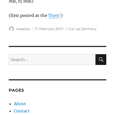
MB, 15 min)
(first posted at the
Trots’
)
Author
Posted
Categories
classless
17. February 2007
Cut-up Germany
on
SE
Search
for:
PAGES
About
Contact