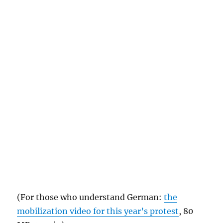
(For those who understand German:
the
mobilization video for this year’s protest
, 80