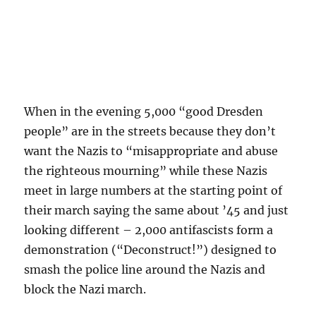
When in the evening 5,000 “good Dresden
people” are in the streets because they don’t
want the Nazis to “misappropriate and abuse
the righteous mourning” while these Nazis
meet in large numbers at the starting point of
their march saying the same about ’45 and just
looking different – 2,000 antifascists form a
demonstration (“Deconstruct!”) designed to
smash the police line around the Nazis and
block the Nazi march.