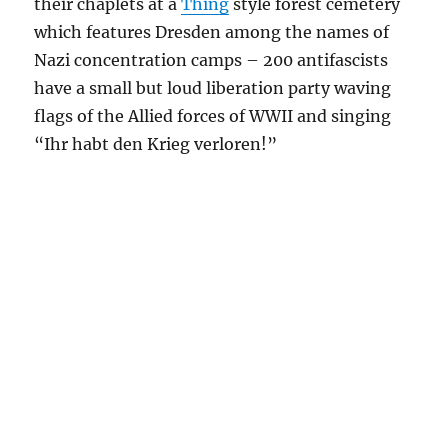
their chaplets at a
Thing
style forest cemetery
which features Dresden among the names of
Nazi concentration camps – 200 antifascists
have a small but loud liberation party waving
flags of the Allied forces of WWII and singing
“Ihr habt den Krieg verloren!”