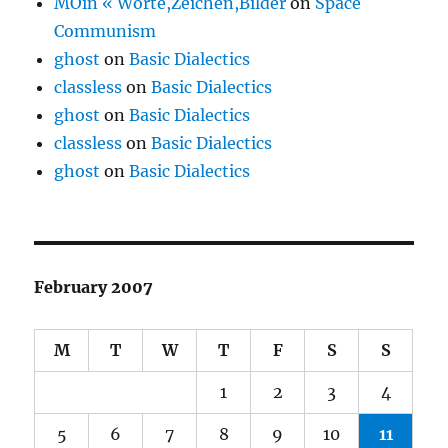
MOin « Worte,Zeichen,Bilder
on
Space
Communism
ghost
on
Basic Dialectics
classless
on
Basic Dialectics
ghost
on
Basic Dialectics
classless
on
Basic Dialectics
ghost
on
Basic Dialectics
February 2007
M
T
W
T
F
S
S
1
2
3
4
5
6
7
8
9
10
11