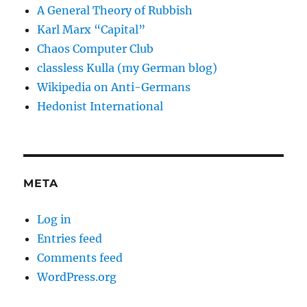
A General Theory of Rubbish
Karl Marx “Capital”
Chaos Computer Club
classless Kulla (my German blog)
Wikipedia on Anti-Germans
Hedonist International
META
Log in
Entries feed
Comments feed
WordPress.org