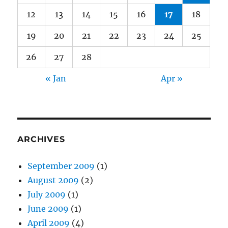
12
13
14
15
16
17
18
19
20
21
22
23
24
25
26
27
28
« Jan
Apr »
ARCHIVES
September 2009
(1)
August 2009
(2)
July 2009
(1)
June 2009
(1)
April 2009
(4)