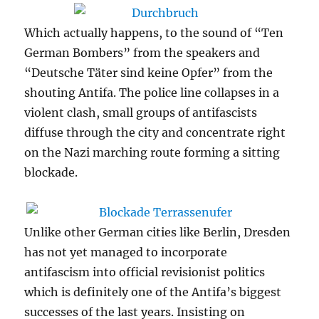
Which actually happens, to the sound of “Ten
German Bombers” from the speakers and
“Deutsche Täter sind keine Opfer” from the
shouting Antifa. The police line collapses in a
violent clash, small groups of antifascists
diffuse through the city and concentrate right
on the Nazi marching route forming a sitting
blockade.
Unlike other German cities like Berlin, Dresden
has not yet managed to incorporate
antifascism into official revisionist politics
which is definitely one of the Antifa’s biggest
successes of the last years. Insisting on