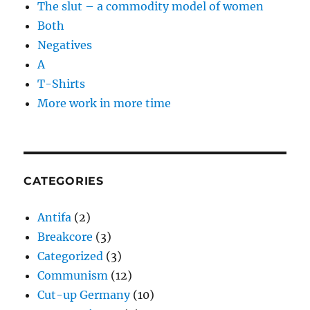
The slut – a commodity model of women
Both
Negatives
A
T-Shirts
More work in more time
CATEGORIES
Antifa
(2)
Breakcore
(3)
Categorized
(3)
Communism
(12)
Cut-up Germany
(10)