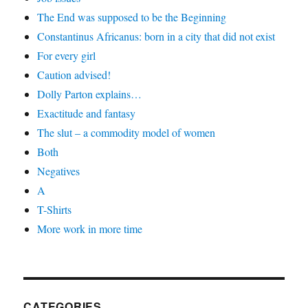
The End was supposed to be the Beginning
Constantinus Africanus: born in a city that did not exist
For every girl
Caution advised!
Dolly Parton explains…
Exactitude and fantasy
The slut – a commodity model of women
Both
Negatives
A
T-Shirts
More work in more time
CATEGORIES