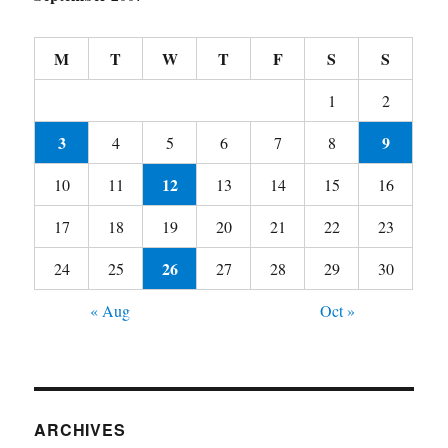
M
T
W
T
F
S
S
1
2
3
9
4
5
6
7
8
12
10
11
13
14
15
16
17
18
19
20
21
22
23
26
24
25
27
28
29
30
« Aug
Oct »
ARCHIVES