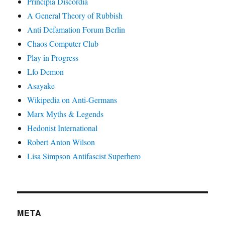
Principia Discordia
A General Theory of Rubbish
Anti Defamation Forum Berlin
Chaos Computer Club
Play in Progress
Lfo Demon
Asayake
Wikipedia on Anti-Germans
Marx Myths & Legends
Hedonist International
Robert Anton Wilson
Lisa Simpson Antifascist Superhero
META