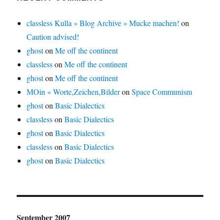
classless Kulla » Blog Archive » Mucke machen!
on
Caution advised!
ghost
on
Me off the continent
classless
on
Me off the continent
ghost
on
Me off the continent
MOin « Worte,Zeichen,Bilder
on
Space Communism
ghost
on
Basic Dialectics
classless
on
Basic Dialectics
ghost
on
Basic Dialectics
classless
on
Basic Dialectics
ghost
on
Basic Dialectics
September 2007