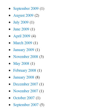
September 2009
(1)
August 2009
(2)
July 2009
(1)
June 2009
(1)
April 2009
(4)
March 2009
(1)
January 2009
(1)
November 2008
(3)
May 2008
(1)
February 2008
(1)
January 2008
(8)
December 2007
(1)
November 2007
(1)
October 2007
(1)
September 2007
(5)