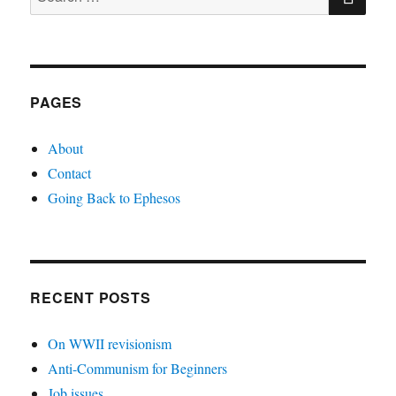
for:
PAGES
About
Contact
Going Back to Ephesos
RECENT POSTS
On WWII revisionism
Anti-Communism for Beginners
Job issues