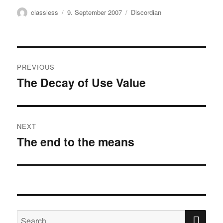
Author
Posted
Categories
classless
9. September 2007
Discordian
on
Post
PREVIOUS
navigation
The Decay of Use Value
Previous
post:
NEXT
The end to the means
Next
post:
SE
Search