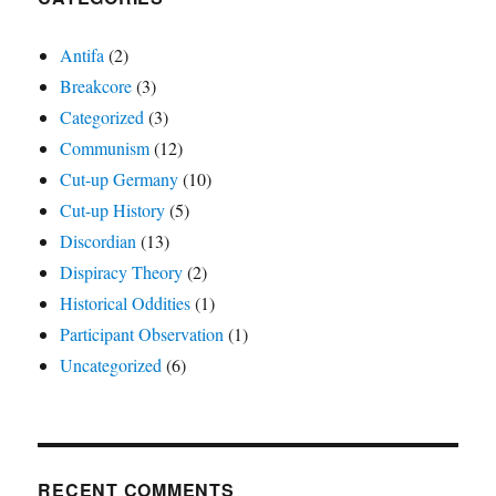
Antifa
(2)
Breakcore
(3)
Categorized
(3)
Communism
(12)
Cut-up Germany
(10)
Cut-up History
(5)
Discordian
(13)
Dispiracy Theory
(2)
Historical Oddities
(1)
Participant Observation
(1)
Uncategorized
(6)
RECENT COMMENTS