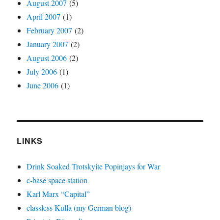
August 2007
(5)
April 2007
(1)
February 2007
(2)
January 2007
(2)
August 2006
(2)
July 2006
(1)
June 2006
(1)
LINKS
Drink Soaked Trotskyite Popinjays for War
c-base space station
Karl Marx “Capital”
classless Kulla (my German blog)