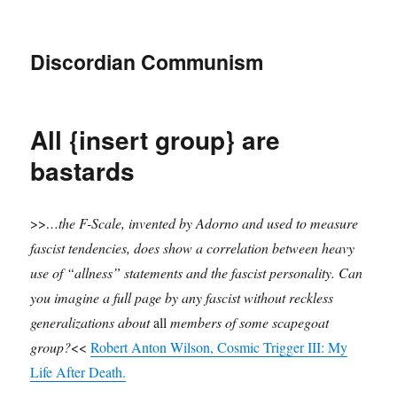
Discordian Communism
All {insert group} are
bastards
>>
…the F-Scale, invented by Adorno and used to measure
fascist tendencies, does show a correlation between heavy
use of “allness” statements and the fascist personality. Can
you imagine a full page by any fascist without reckless
generalizations about
all
members of some scapegoat
group?
<<
Robert Anton Wilson, Cosmic Trigger III: My
Life After Death.