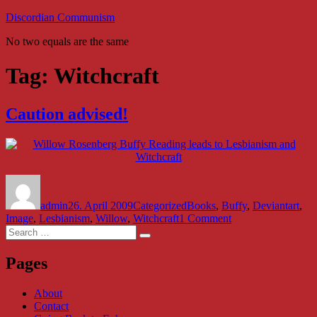
Skip
Discordian Communism
to
No two equals are the same
content
Tag:
Witchcraft
Caution advised!
Author
Posted
Categories
Tags
on
admin
26. April 2009
Categorized
Books
,
Buffy
,
Deviantart
,
on
Image
,
Lesbianism
,
Willow
,
Witchcraft
1 Comment
Search
Caution
Search
for:
advised!
Pages
About
Contact