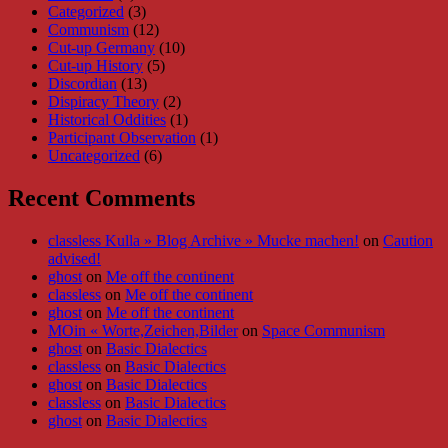
Categorized
(3)
Communism
(12)
Cut-up Germany
(10)
Cut-up History
(5)
Discordian
(13)
Dispiracy Theory
(2)
Historical Oddities
(1)
Participant Observation
(1)
Uncategorized
(6)
Recent Comments
classless Kulla » Blog Archive » Mucke machen!
on
Caution
advised!
ghost
on
Me off the continent
classless
on
Me off the continent
ghost
on
Me off the continent
MOin « Worte,Zeichen,Bilder
on
Space Communism
ghost
on
Basic Dialectics
classless
on
Basic Dialectics
ghost
on
Basic Dialectics
classless
on
Basic Dialectics
ghost
on
Basic Dialectics