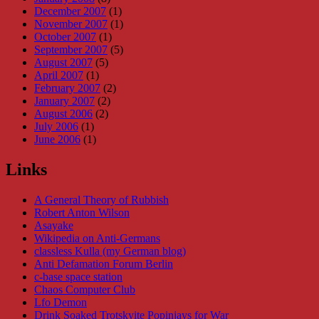
December 2007
(1)
November 2007
(1)
October 2007
(1)
September 2007
(5)
August 2007
(5)
April 2007
(1)
February 2007
(2)
January 2007
(2)
August 2006
(2)
July 2006
(1)
June 2006
(1)
Links
A General Theory of Rubbish
Robert Anton Wilson
Asayake
Wikipedia on Anti-Germans
classless Kulla (my German blog)
Anti Defamation Forum Berlin
c-base space station
Chaos Computer Club
Lfo Demon
Drink Soaked Trotskyite Popinjays for War