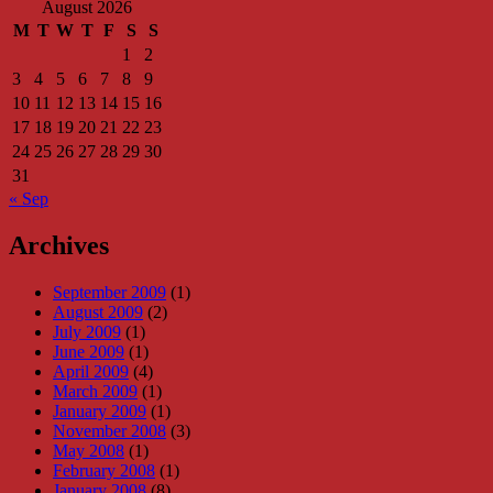
August 2026
M
T
W
T
F
S
S
1
2
3
4
5
6
7
8
9
10
11
12
13
14
15
16
17
18
19
20
21
22
23
24
25
26
27
28
29
30
31
« Sep
Archives
September 2009
(1)
August 2009
(2)
July 2009
(1)
June 2009
(1)
April 2009
(4)
March 2009
(1)
January 2009
(1)
November 2008
(3)
May 2008
(1)
February 2008
(1)
January 2008
(8)