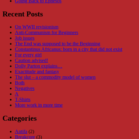
Going Back to Ephesos
Recent Posts
On WWII revisionism
Anti-Communism for Beginners
Job issues
The End was supposed to be the Beginning
Constantinus Africanus: born in a city that did not exist
For every girl
Caution advised!
Dolly Parton explains…
Exactitude and fantasy
The slut – a commodity model of women
Both
Negatives
A
T-Shirts
More work in more time
Categories
Antifa
(2)
Breakcore
(3)