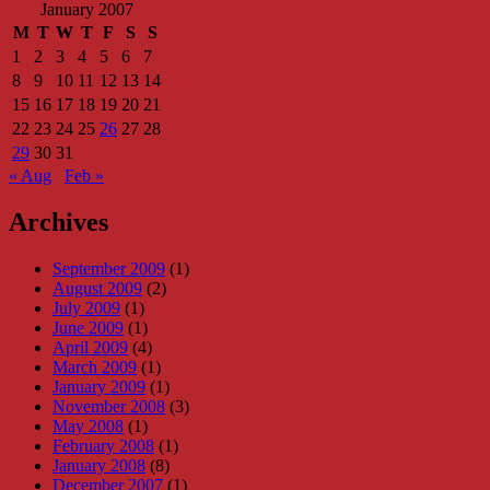
January 2007
M
T
W
T
F
S
S
1
2
3
4
5
6
7
8
9
10
11
12
13
14
15
16
17
18
19
20
21
22
23
24
25
26
27
28
29
30
31
« Aug
Feb »
Archives
September 2009
(1)
August 2009
(2)
July 2009
(1)
June 2009
(1)
April 2009
(4)
March 2009
(1)
January 2009
(1)
November 2008
(3)
May 2008
(1)
February 2008
(1)
January 2008
(8)
December 2007
(1)