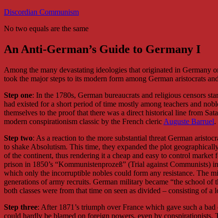
Skip
Discordian Communism
to
No two equals are the same
content
An Anti-German’s Guide to Germany I
Among the many devastating ideologies that originated in Germany one h
took the major steps to its modern form among German aristocrats and 
Step one
: In the 1780s, German bureaucrats and religious censors starte
had existed for a short period of time mostly among teachers and no
themselves to the proof that there was a direct historical line from Sa
modern conspirationism classic by the French cleric
Auguste Barruel
.
Step two
: As a reaction to the more substantial threat German aristocr
to shake Absolutism. This time, they expanded the plot geographically 
of the continent, thus rendering it a cheap and easy to control market 
prison in 1850’s “Kommunistenprozeß” (Trial against Communists) in C
which only the incorruptible nobles could form any resistance. The mil
generations of army recruits. German military became “the school of t
both classes were from that time on seen as divided – consisting of a lo
Step three
: After 1871’s triumph over France which gave such a bad 
could hardly be blamed on foreign powers, even by conspirationists. 