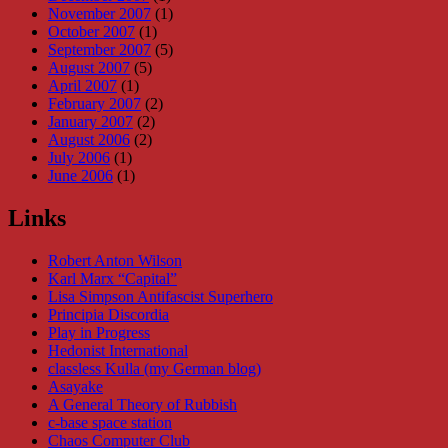
November 2007
(1)
October 2007
(1)
September 2007
(5)
August 2007
(5)
April 2007
(1)
February 2007
(2)
January 2007
(2)
August 2006
(2)
July 2006
(1)
June 2006
(1)
Links
Robert Anton Wilson
Karl Marx “Capital”
Lisa Simpson Antifascist Superhero
Principia Discordia
Play in Progress
Hedonist International
classless Kulla (my German blog)
Asayake
A General Theory of Rubbish
c-base space station
Chaos Computer Club