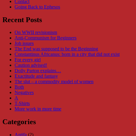
Contact
Going Back to Ephesos
Recent Posts
On WWII revisionism
Anti-Communism for Beginners
Job issues
The End was supposed to be the Beginning
Constantinus Africanus: born in a city that did not exist
For every girl
Caution advised!
Dolly Parton explains…
Exactitude and fantasy
The slut – a commodity model of women
Both
Negatives
A
T-Shirts
More work in more time
Categories
Antifa
(2)