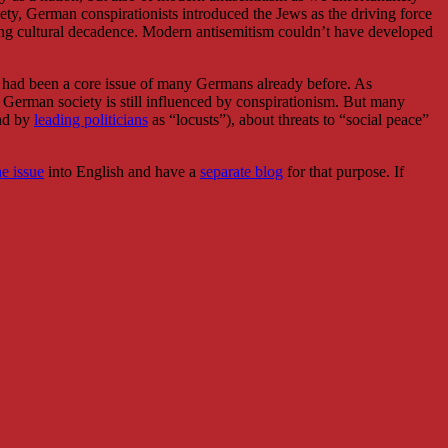
ociety, German conspirationists introduced the Jews as the driving force
ding cultural decadence. Modern antisemitism couldn’t have developed
it had been a core issue of many Germans already before. As
 German society is still influenced by conspirationism. But many
and by
leading politicians
as “locusts”), about threats to “social peace”
e issue
into English and have a
separate blog
for that purpose. If