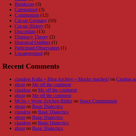
Breakcore
(3)
Categorized
(3)
Communism
(12)
Cut-up Germany
(10)
Cut-up History
(5)
Discordian
(13)
Dispiracy Theory
(2)
Historical Oddities
(1)
Participant Observation
(1)
Uncategorized
(6)
Recent Comments
classless Kulla » Blog Archive » Mucke machen!
on
Caution a
ghost
on
Me off the continent
classless
on
Me off the continent
ghost
on
Me off the continent
MOin « Worte,Zeichen,Bilder
on
Space Communism
ghost
on
Basic Dialectics
classless
on
Basic Dialectics
ghost
on
Basic Dialectics
classless
on
Basic Dialectics
ghost
on
Basic Dialectics