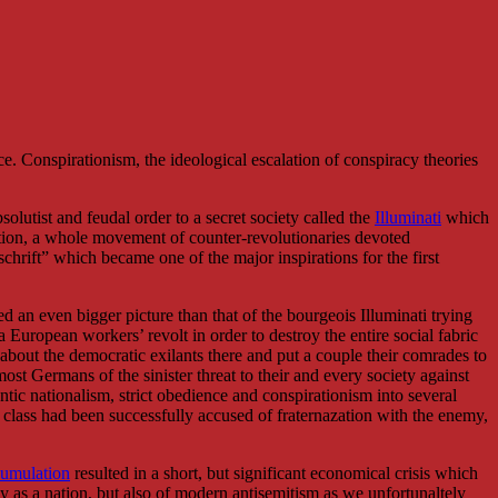
e. Conspirationism, the ideological escalation of conspiracy theories
bsolutist and feudal order to a secret society called the
Illuminati
which
tion, a whole movement of counter-revolutionaries devoted
schrift” which became one of the major inspirations for the first
ed an even bigger picture than that of the bourgeois Illuminati trying
 European workers’ revolt in order to destroy the entire social fabric
n about the democratic exilants there and put a couple their comrades to
 Germans of the sinister threat to their and every society against
ntic nationalism, strict obedience and conspirationism into several
 class had been successfully accused of fraternazation with the enemy,
cumulation
resulted in a short, but significant economical crisis which
 as a nation, but also of modern antisemitism as we unfortunaltely