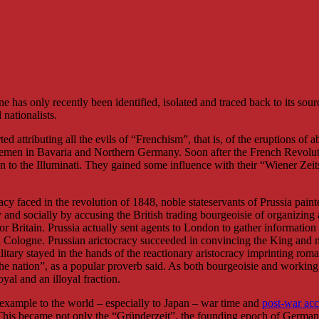
as only recently been identified, isolated and traced back to its sourc
nationalists.
d attributing all the evils of “Frenchism”, that is, of the eruptions of a
blemen in Bavaria and Northern Germany. Soon after the French Revolu
tan to the Illuminati. They gained some influence with their “Wiener Zeit
acy faced in the revolution of 1848, noble stateservants of Prussia paint
and socially by accusing the British trading bourgeoisie of organizing a
for Britain. Prussia actually sent agents to London to gather informatio
ologne. Prussian arictocracy succeeded in convincing the King and most
itary stayed in the hands of the reactionary aristocracy imprinting roma
he nation”, as a popular proverb said. As both bourgeoisie and working
yal and an illoyal fraction.
example to the world – especially to Japan – war time and
post-war ac
This became not only the “Gründerzeit”, the founding epoch of Germany