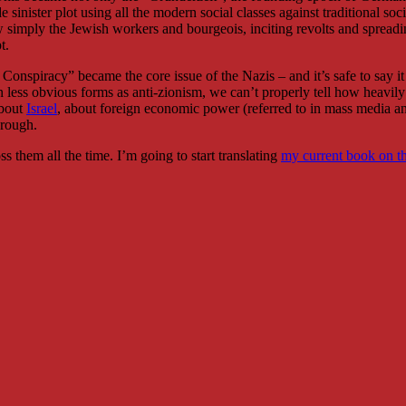
e sinister plot using all the modern social classes against traditional s
now simply the Jewish workers and bourgeois, inciting revolts and sprea
t.
 Conspiracy” became the core issue of the Nazis – and it’s safe to say 
less obvious forms as anti-zionism, we can’t properly tell how heavily
about
Israel
, about foreign economic power (referred to in mass media 
hrough.
 them all the time. I’m going to start translating
my current book on th