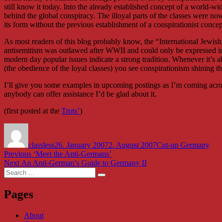
still know it today. Into the already established concept of a world-wid
behind the global conspiracy. The illoyal parts of the classes were 
its form without the previous establishment of a conspirationist concep
As most readers of this blog probably know, the “International Jewish
antisemitism was outlawed after WWII and could only be expressed in 
modern day popular issues indicate a strong tradition. Whenever it’s 
(the obedience of the loyal classes) you see conspirationism shining t
I’ll give you some examples in upcoming postings as I’m coming across
anybody can offer assistance I’d be glad about it.
(first posted at the
Trots’
)
Author
Posted
Categories
on
classless
26. January 2007
2. August 2007
Cut-up Germany
Post
Previous
Previous
‘Meet the Anti-Germans’
Next
post:
Next
An Anti-German’s Guide to Germany II
navigation
Search
post:
Search
for:
Pages
About