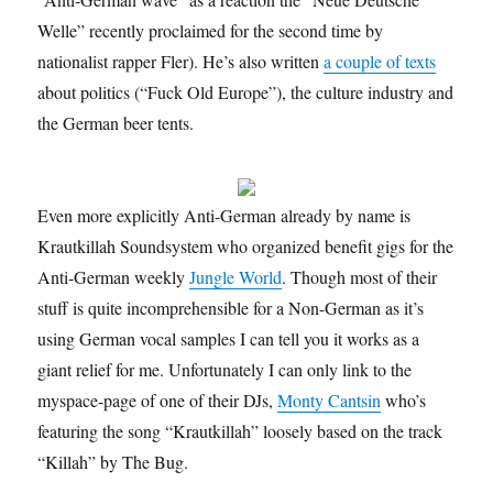
Welle” recently proclaimed for the second time by
nationalist rapper Fler). He’s also written
a couple of texts
about politics (“Fuck Old Europe”), the culture industry and
the German beer tents.
Even more explicitly Anti-German already by name is
Krautkillah Soundsystem who organized benefit gigs for the
Anti-German weekly
Jungle World
. Though most of their
stuff is quite incomprehensible for a Non-German as it’s
using German vocal samples I can tell you it works as a
giant relief for me. Unfortunately I can only link to the
myspace-page of one of their DJs,
Monty Cantsin
who’s
featuring the song “Krautkillah” loosely based on the track
“Killah” by The Bug.