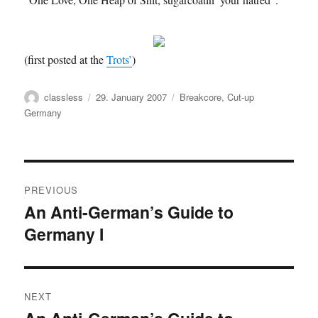
(first posted at the
Trots’
)
Author
Posted
Categories
classless
29. January 2007
Breakcore
,
Cut-up
on
Germany
Post
PREVIOUS
navigation
An Anti-German’s Guide to
Previous
Germany I
post:
NEXT
Next