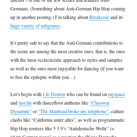
Germans. (Something about Anti-German Hip Hop coming
up in another posting.) I’m talking about
Breakcore
and its
huge
variety
of
subgenres
.
It’s pretty safe to say that the Anti-German contributions to
the scene are among the most creative ones, that is, the ones
with the most ecclecticistic approach to styles and samples
as well as the ones most enjoyable for dancing (if you want
to free the epileptic within you…)
Let’s begin with
Lfo Demon
who can be found on
myspace
and
last.fm
with dancefloor anthems like
“Classwar
Dynamite”
or
“The Skinhead broke my telephone”
, culture
clashs like “California unter alles”, as well as programmatic
Hip Hop remixes like 5 3 9’s “Antideutsche Welle” (=
“Anti-German wave” as a reaction the “Neue Deutsche