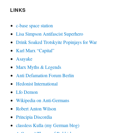
LINKS
c-base space station
Lisa Simpson Antifascist Superhero
Drink Soaked Trotskyite Popinjays for War
Karl Marx “Capital”
Asayake
Marx Myths & Legends
Anti Defamation Forum Berlin
Hedonist International
Lfo Demon
Wikipedia on Anti-Germans
Robert Anton Wilson
Principia Discordia
classless Kulla (my German blog)