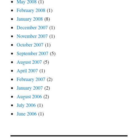
May 2008
(1)
February 2008
(1)
January 2008
(8)
December 2007
(1)
November 2007
(1)
October 2007
(1)
September 2007
(5)
August 2007
(5)
April 2007
(1)
February 2007
(2)
January 2007
(2)
August 2006
(2)
July 2006
(1)
June 2006
(1)