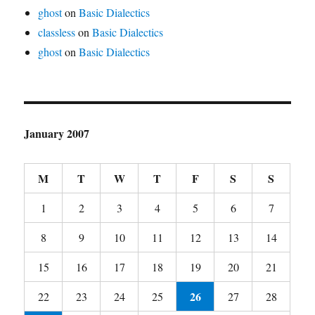
ghost
on
Basic Dialectics
classless
on
Basic Dialectics
ghost
on
Basic Dialectics
January 2007
M
T
W
T
F
S
S
1
2
3
4
5
6
7
8
9
10
11
12
13
14
15
16
17
18
19
20
21
26
22
23
24
25
27
28