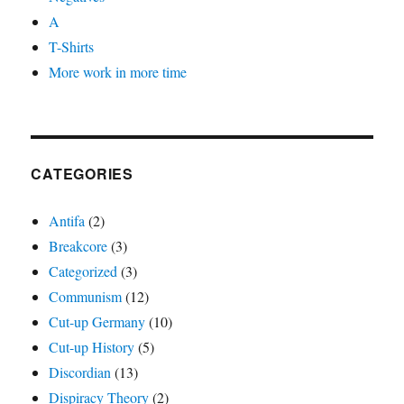
A
T-Shirts
More work in more time
CATEGORIES
Antifa
(2)
Breakcore
(3)
Categorized
(3)
Communism
(12)
Cut-up Germany
(10)
Cut-up History
(5)
Discordian
(13)
Dispiracy Theory
(2)