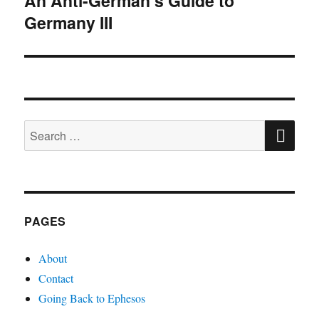
An Anti-German’s Guide to
Germany III
post:
SE
Search
for:
PAGES
About
Contact
Going Back to Ephesos