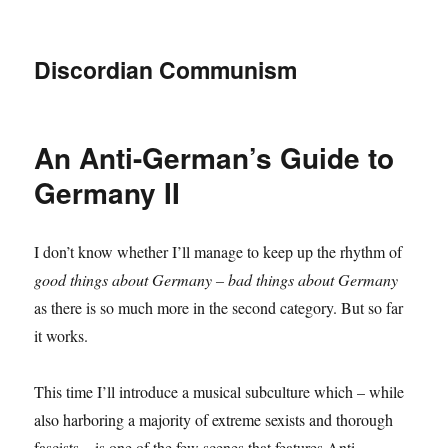
Discordian Communism
An Anti-German’s Guide to
Germany II
I don’t know whether I’ll manage to keep up the rhythm of
good things about Germany – bad things about Germany
as there is so much more in the second category. But so far
it works.
This time I’ll introduce a musical subculture which – while
also harboring a majority of extreme sexists and thorough
fascists – is one of the few scenes that features Anti-