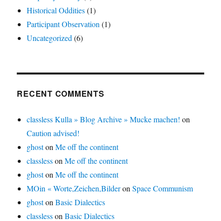
Historical Oddities
(1)
Participant Observation
(1)
Uncategorized
(6)
RECENT COMMENTS
classless Kulla » Blog Archive » Mucke machen!
on
Caution advised!
ghost
on
Me off the continent
classless
on
Me off the continent
ghost
on
Me off the continent
MOin « Worte,Zeichen,Bilder
on
Space Communism
ghost
on
Basic Dialectics
classless
on
Basic Dialectics