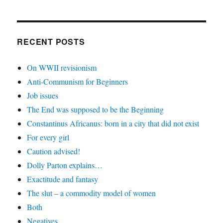
RECENT POSTS
On WWII revisionism
Anti-Communism for Beginners
Job issues
The End was supposed to be the Beginning
Constantinus Africanus: born in a city that did not exist
For every girl
Caution advised!
Dolly Parton explains…
Exactitude and fantasy
The slut – a commodity model of women
Both
Negatives