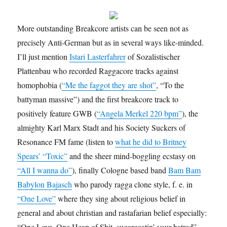
More outstanding Breakcore artists can be seen not as
precisely Anti-German but as in several ways like-minded.
I’ll just mention
Istari Lasterfahrer
of Sozalistischer
Plattenbau who recorded Raggacore tracks against
homophobia (
“Me the faggot they are shot”
, “To the
battyman massive”) and the first breakcore track to
positively feature GWB (
“Angela Merkel 220 bpm”
), the
almighty Karl Marx Stadt and his Society Suckers of
Resonance FM fame (listen to
what he did to Britney
Spears’ “Toxic”
and the sheer mind-boggling ecstasy on
“All I wanna do”
), finally Cologne based band
Bam Bam
Babylon Bajasch
who parody ragga clone style, f. e. in
“One Love”
where they sing about religious belief in
general and about christian and rastafarian belief especially:
“One Love, One Heap of Shit, sugarcoatin’ your hatred”.