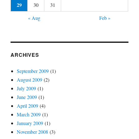
29
30
31
« Aug
Feb »
ARCHIVES
September 2009
(1)
August 2009
(2)
July 2009
(1)
June 2009
(1)
April 2009
(4)
March 2009
(1)
January 2009
(1)
November 2008
(3)